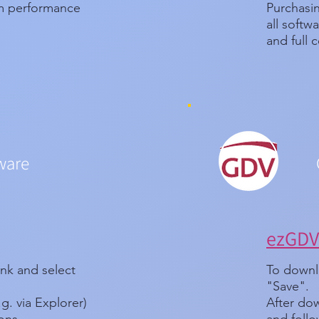
um performance
Purchasin
all soft
and full c
ware
ezGDV 
ink and select
To downlo
"Save".
.g. via Explorer)
After dow