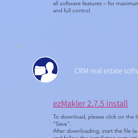
all software features – for maxim
and full control.
CRM real estate soft
ezMakler 2.7.5 install
To download, please click on the l
"Save".
After downloading, start the file (e