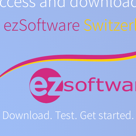
access and downloa
m
ezSoftware
Switzer
Download. Test. Get started.