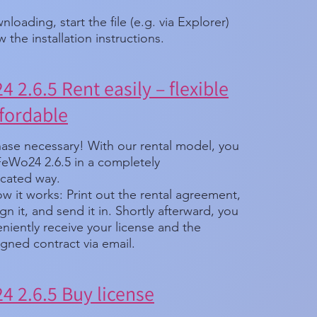
nloading, start the file (e.g. via Explorer)
w the installation instructions.
 2.6.5 Rent easily – flexible
fordable
ase necessary! With our rental model, you
FeWo24 2.6.5 in a completely
cated way.
w it works: Print out the rental agreement,
, sign it, and send it in. Shortly afterward, you
eniently receive your license and the
gned contract via email.
 2.6.5 Buy license