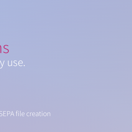
ns
y use.
SEPA file creation