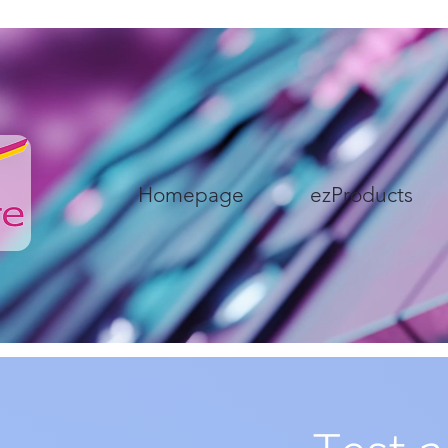
Homepage
ezProducts