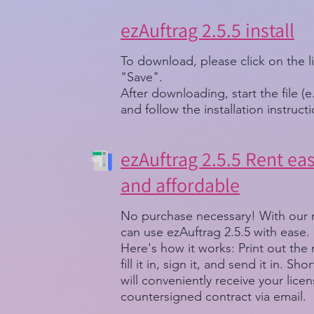
ezAuftrag 2.5.5 install
To download, please click on the l
"Save".
After downloading, start the file (e
and follow the installation instruct
ezAuftrag 2.5.5 Rent easi
and affordable
No purchase necessary! With our 
can use ezAuftrag 2.5.5 with ease.
Here's how it works: Print out the
fill it in, sign it, and send it in. Sh
will conveniently receive your lice
countersigned contract via email.