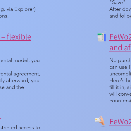
"Save".
.g. via Explorer)
After dow
ions.
and follo
– flexible
FeWo24
and af
rental model, you
No purch
can use 
 rental agreement,
uncompli
ortly afterward, you
Here's ho
nse and the
fill it in
will conv
countersi
e
FeWo24
stricted access to