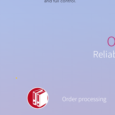
and full control.
O
Relia
Order processing