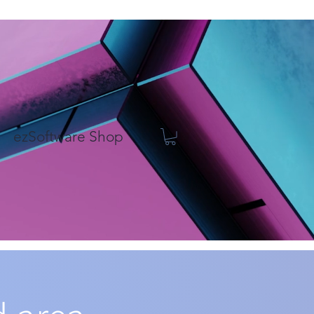
ezSoftware Shop