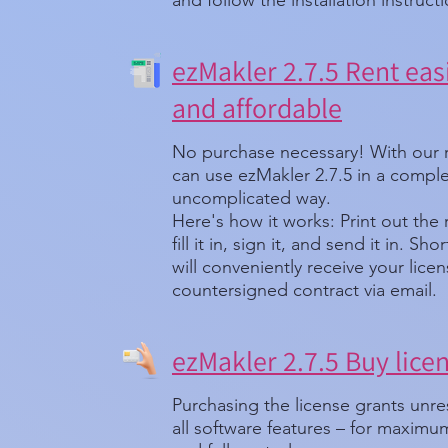
and follow the installation instruct
ezMakler 2.7.5 Rent easi
and affordable
No purchase necessary! With our 
can use ezMakler 2.7.5 in a comple
uncomplicated way.
Here's how it works: Print out the
fill it in, sign it, and send it in. Sh
will conveniently receive your lice
countersigned contract via email.
ezMakler 2.7.5 Buy lice
Purchasing the license grants unre
all software features – for maxim