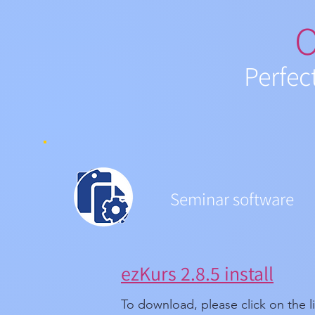
O
Perfec
Seminar software
ezKurs 2.8.5 install
To download, please click on the l