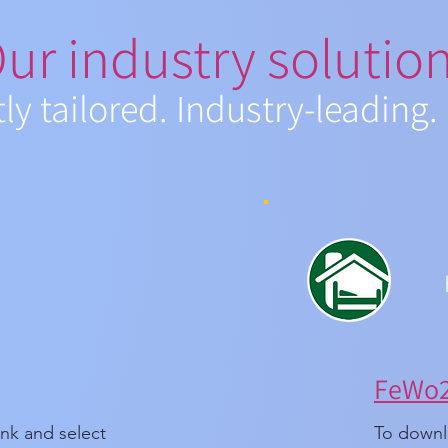
ur industry solutio
tly tailored. Industry-leading.
FeWo24
ink and select
To downlo