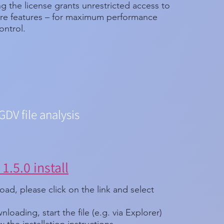
g the license grants unrestricted access to
ware features – for maximum performance
ontrol.
GDV file analysis
1.5.0 install
ad, please click on the link and select
nloading, start the file (e.g. via Explorer)