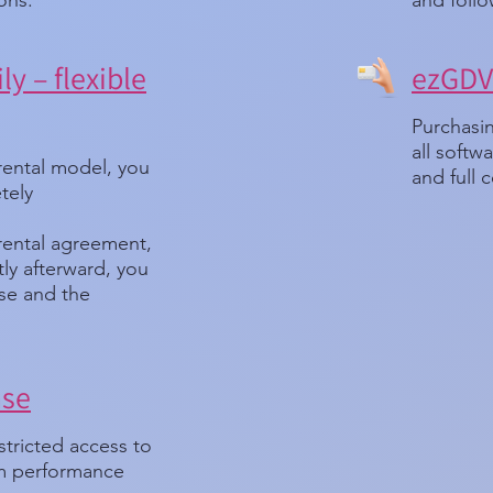
ions.
and follo
ly – flexible
ezGDV 
Purchasin
all soft
rental model, you
and full c
tely
 rental agreement,
ortly afterward, you
nse and the
nse
stricted access to
um performance