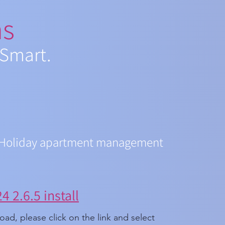
ns
 Smart.
Holiday apartment management
 2.6.5 install
ad, please click on the link and select