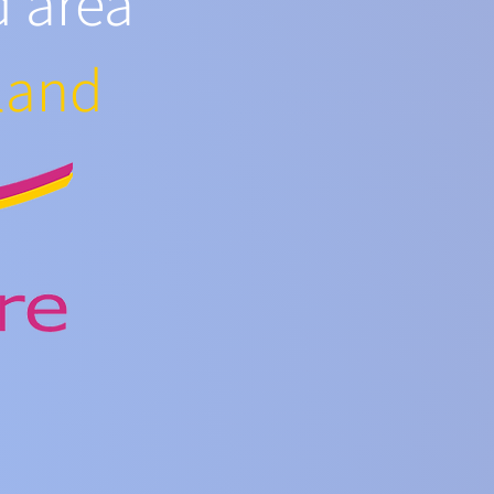
d area
land