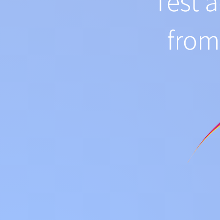
Test 
fro