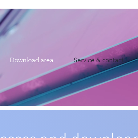
Download area
Service & contact