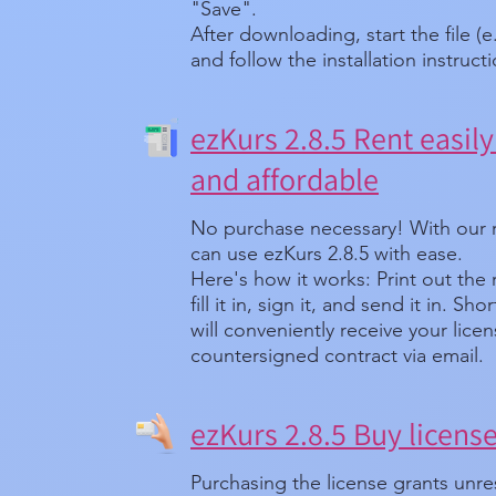
"Save".
After downloading, start the file (e
and follow the installation instruct
ezKurs 2.8.5 Rent easily 
and affordable
No purchase necessary! With our 
can use ezKurs 2.8.5 with ease.
Here's how it works: Print out the
fill it in, sign it, and send it in. Sh
will conveniently receive your lice
countersigned contract via email.
ezKurs 2.8.5 Buy licens
Purchasing the license grants unre