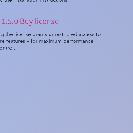
w the installation instructions.
1.5.0 Buy license
g the license grants unrestricted access to
ware features – for maximum performance
ontrol.