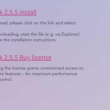
 2.5.5 install
ad, please click on the link and select
nloading, start the file (e.g. via Explorer)
w the installation instructions.
 2.5.5 Buy license
g the license grants unrestricted access to
ware features – for maximum performance
ontrol.