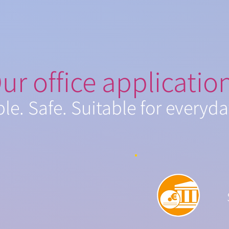
ur office applicatio
ble. Safe. Suitable for everyda