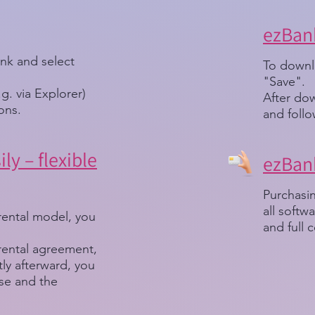
ezBank
ink and select
To downlo
"Save".
.g. via Explorer)
After dow
ions.
and follo
ly – flexible
ezBank
Purchasin
all soft
rental model, you
and full c
 rental agreement,
ortly afterward, you
nse and the