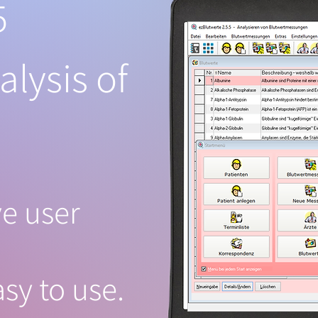
5
alysis of
ve user
sy to use.