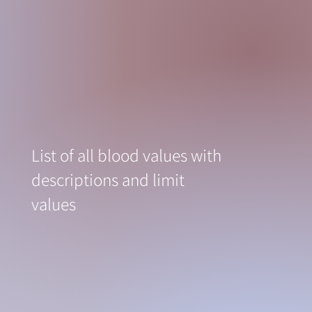
List of all blood values with
descriptions and limit
values