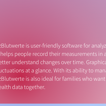
zBlutwerte is user-friendly software for analyz
t helps people record their measurements in 
etter understand changes over time. Graphic
luctuations at a glance. With its ability to ma
zBlutwerte is also ideal for families who want 
ealth data together.