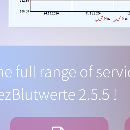
he full range of serv
ezBlutwerte 2.5.5 !