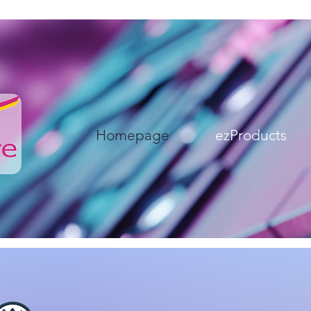
Homepage
ezProducts