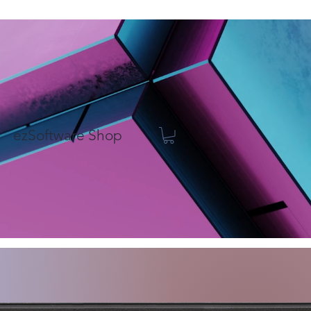
ezSoftware Shop