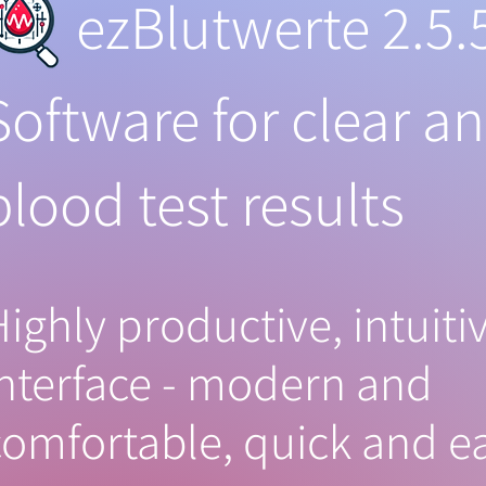
ezBlutwerte 2.5.
Software for clear an
blood test results
ighly productive, intuiti
interface - modern and
comfortable, quick and ea