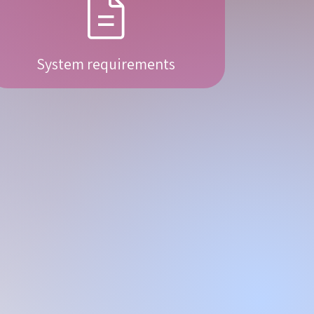
System requirements