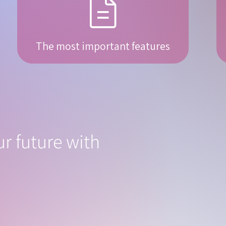
The most important features
r future with