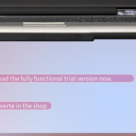
d the fully functional trial version now.
erte in the shop