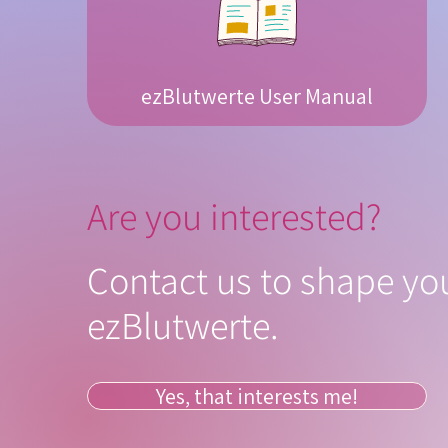
ezBlutwerte User Manual
Are you interested?
Contact us to shape you
ezBlutwerte.
Yes, that interests me!