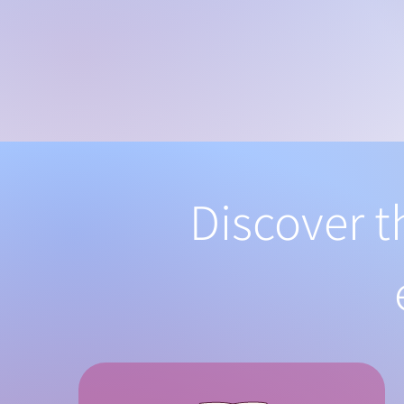
Discover t