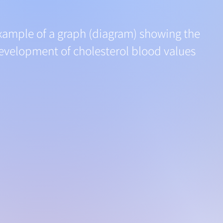
xample of a graph (diagram) showing the
evelopment of cholesterol blood values