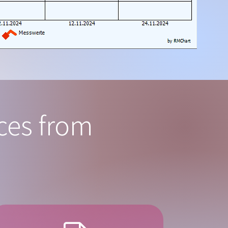
ices from