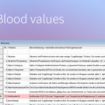
Blood values