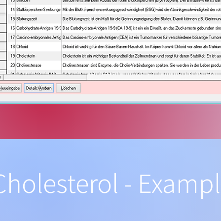
Cholesterol - Examp