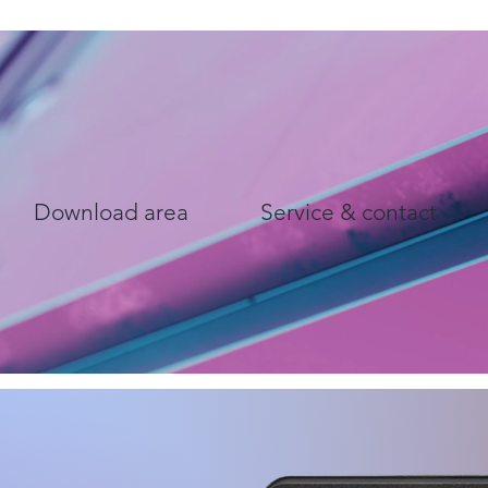
Download area
Service & contact