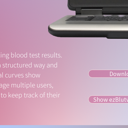
ing blood test results.
a structured way and
Downloa
al curves show
nage multiple users,
to keep track of their
Show ezBlutw