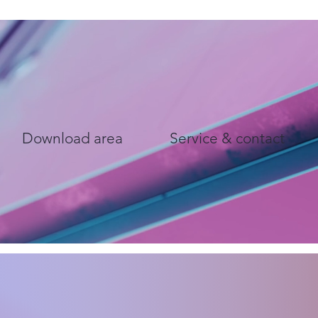
Download area
Service & contact