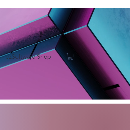
ezSoftware Shop