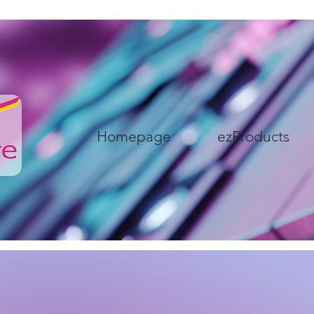
Homepage
ezProducts