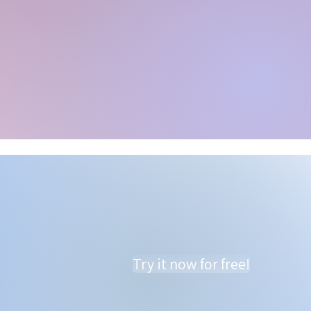
Try it now for free!