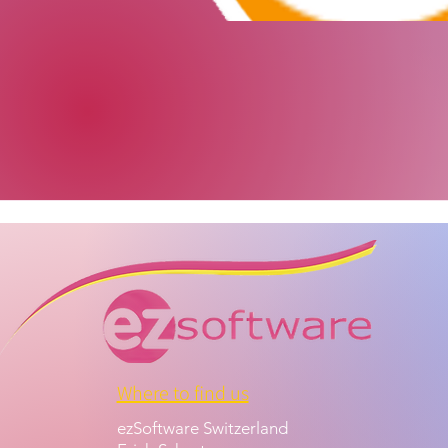
Where to find us
ezSoftware Switzerland