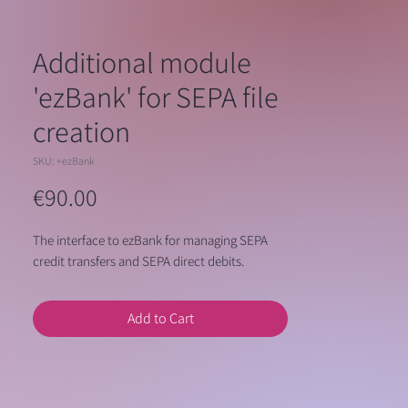
Additional module
'ezBank' for SEPA file
creation
SKU: +ezBank
Price
€90.00
The interface to ezBank for managing SEPA
credit transfers and SEPA direct debits.
Add to Cart