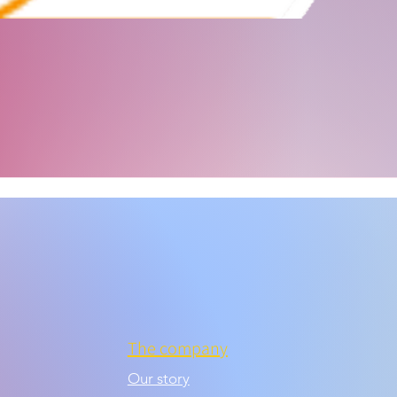
The company
Our story