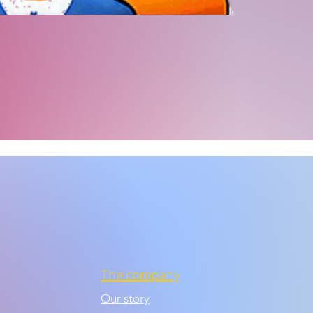
The company
Our story