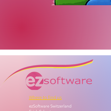
Where to find us
ezSoftware Switzerland