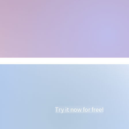
Try it now for free!