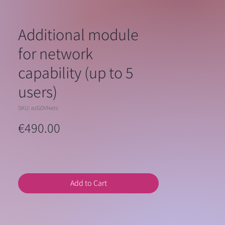
Additional module
for network
capability (up to 5
users)
SKU: ezGDVNetz
Price
€490.00
Add to Cart