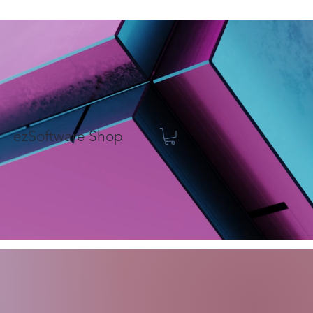
ezSoftware Shop