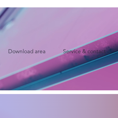
Download area
Service & contact