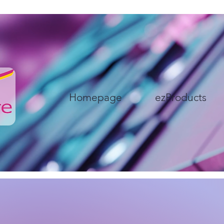
Homepage
ezProducts